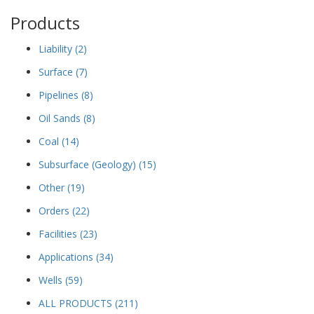
Products
Liability
(2)
Surface
(7)
Pipelines
(8)
Oil Sands
(8)
Coal
(14)
Subsurface (Geology)
(15)
Other
(19)
Orders
(22)
Facilities
(23)
Applications
(34)
Wells
(59)
ALL PRODUCTS
(211)