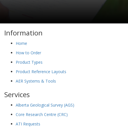
Information
Home
How to Order
Product Types
Product Reference Layouts
AER Systems & Tools
Services
Alberta Geological Survey (AGS)
Core Research Centre (CRC)
ATI Requests