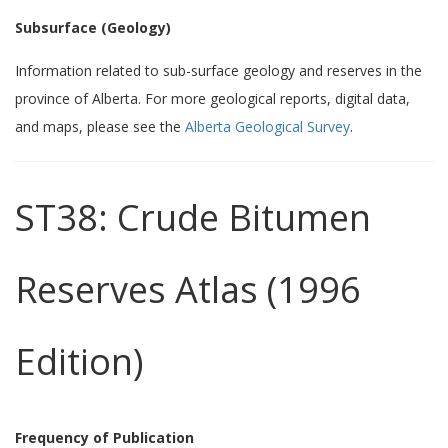
Subsurface (Geology)
Information related to sub-surface geology and reserves in the
province of Alberta. For more geological reports, digital data,
and maps, please see the
Alberta Geological Survey
.
ST38: Crude Bitumen
Reserves Atlas (1996
Edition)
Frequency of Publication