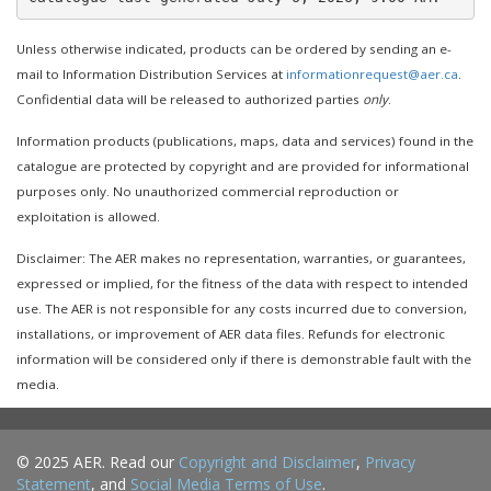
Unless otherwise indicated, products can be ordered by sending an e-
mail to Information Distribution Services at
informationrequest@aer.ca
.
Confidential data will be released to authorized parties
only
.
Information products (publications, maps, data and services) found in the
catalogue are protected by copyright and are provided for informational
purposes only. No unauthorized commercial reproduction or
exploitation is allowed.
Disclaimer: The AER makes no representation, warranties, or guarantees,
expressed or implied, for the fitness of the data with respect to intended
use. The AER is not responsible for any costs incurred due to conversion,
installations, or improvement of AER data files. Refunds for electronic
information will be considered only if there is demonstrable fault with the
media.
© 2025 AER. Read our
Copyright and Disclaimer
,
Privacy
Statement
, and
Social Media Terms of Use
.