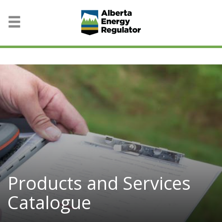
Products and Services
Catalogue