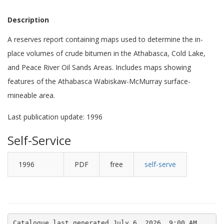
Description
A reserves report containing maps used to determine the in-
place volumes of crude bitumen in the Athabasca, Cold Lake,
and Peace River Oil Sands Areas. Includes maps showing
features of the Athabasca Wabiskaw-McMurray surface-
mineable area.
Last publication update: 1996
Self-Service
1996
PDF
free
self-serve