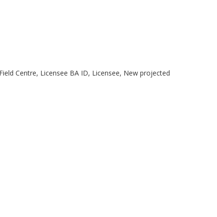
 Field Centre, Licensee BA ID, Licensee, New projected