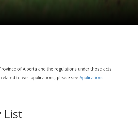
 Province of Alberta and the regulations under those acts.
 related to well applications, please see
Applications
.
 List