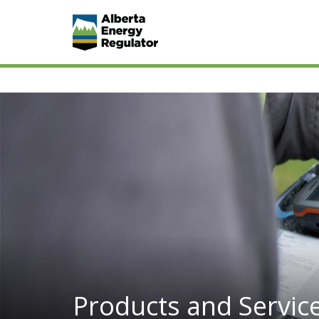
Products and Servic