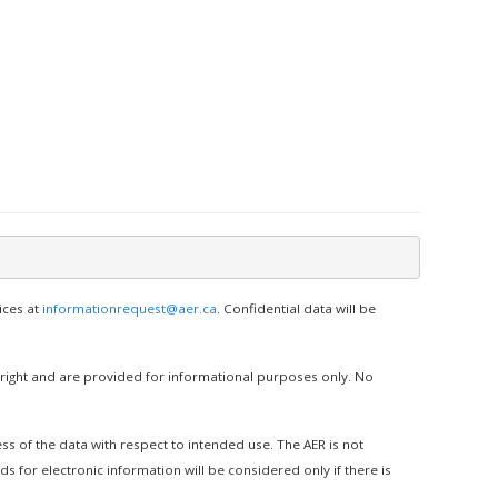
ices at
informationrequest@aer.ca
. Confidential data will be
yright and are provided for informational purposes only. No
ss of the data with respect to intended use. The AER is not
s for electronic information will be considered only if there is