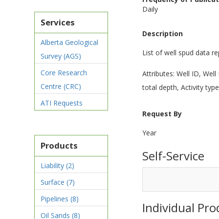
Daily
Services
Description
Alberta Geological
List of well spud data r
Survey (AGS)
Core Research
Attributes: Well ID, We
Centre (CRC)
total depth, Activity type
ATI Requests
Request By
Year
Products
Self-Service
Liability
(2)
Surface
(7)
Pipelines
(8)
Individual Pro
Oil Sands
(8)