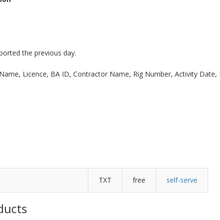
eported the previous day.
ll Name, Licence, BA ID, Contractor Name, Rig Number, Activity Date,
TXT
free
self-serve
ducts