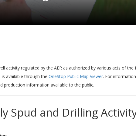
ell activity regulated by the AER as authorized by various acts of the
 is available through the
OneStop Public Map Viewer
. For information
nd production information available to the public.
ly Spud and Drilling Activity
ion