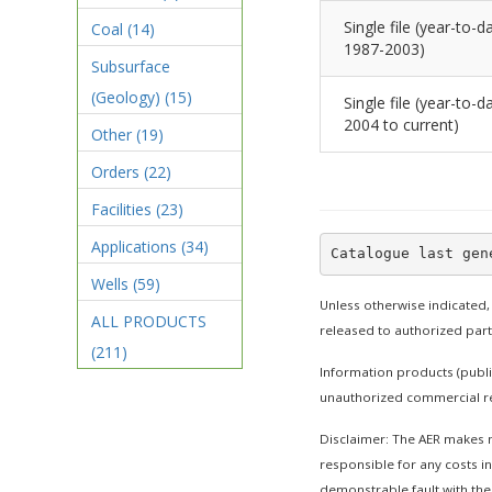
Single file (year-to-da
Coal
(14)
1987-2003)
Subsurface
(Geology)
(15)
Single file (year-to-da
2004 to current)
Other
(19)
Orders
(22)
Facilities
(23)
Applications
(34)
Wells
(59)
Unless otherwise indicated,
ALL PRODUCTS
released to authorized par
(211)
Information products (publi
unauthorized commercial re
Disclaimer: The AER makes no
responsible for any costs in
demonstrable fault with the