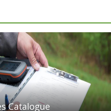
es Catalogue