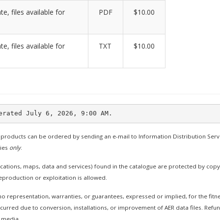
te, files available for
PDF
$10.00
te, files available for
TXT
$10.00
 products can be ordered by sending an e-mail to Information Distribution Serv
ties
only
.
cations, maps, data and services) found in the catalogue are protected by cop
production or exploitation is allowed.
 representation, warranties, or guarantees, expressed or implied, for the fitne
curred due to conversion, installations, or improvement of AER data files. Refund
 media.