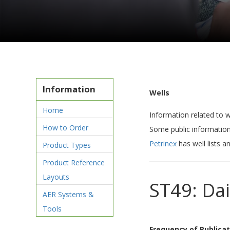
Information
Wells
Home
Information related to w
How to Order
Some public information
Petrinex
has well lists a
Product Types
Product Reference
Layouts
ST49: Dai
AER Systems &
Tools
Frequency of Publicat