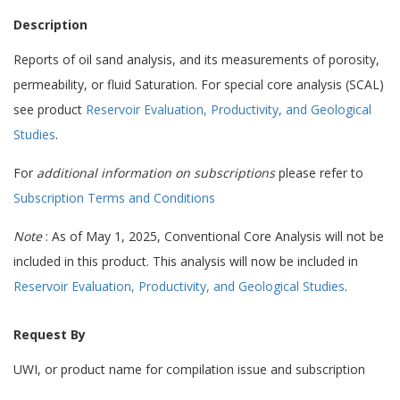
Description
Reports of oil sand analysis, and its measurements of porosity,
permeability, or fluid Saturation. For special core analysis (SCAL)
see product
Reservoir Evaluation, Productivity, and Geological
Studies
.
For
additional information on subscriptions
please refer to
Subscription Terms and Conditions
Note
: As of May 1, 2025, Conventional Core Analysis will not be
included in this product. This analysis will now be included in
Reservoir Evaluation, Productivity, and Geological Studies
.
Request By
UWI, or product name for compilation issue and subscription