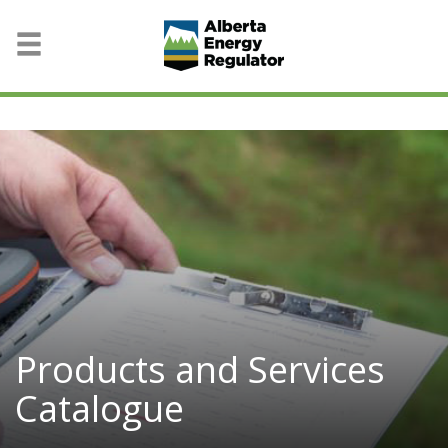
Products and Services
Catalogue