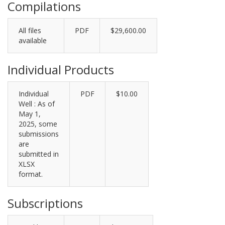
Compilations
All files
PDF
$29,600.00
available
Individual Products
Individual
PDF
$10.00
Well : As of
May 1,
2025, some
submissions
are
submitted in
XLSX
format.
Subscriptions