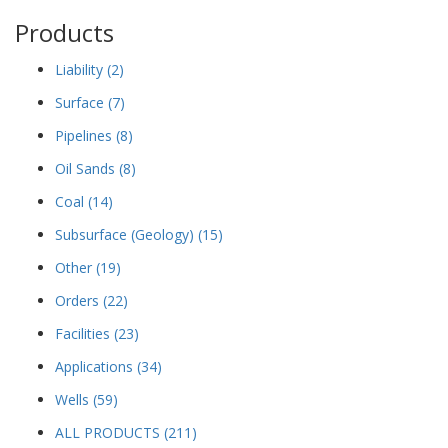
Products
Liability
(2)
Surface
(7)
Pipelines
(8)
Oil Sands
(8)
Coal
(14)
Subsurface (Geology)
(15)
Other
(19)
Orders
(22)
Facilities
(23)
Applications
(34)
Wells
(59)
ALL PRODUCTS
(211)