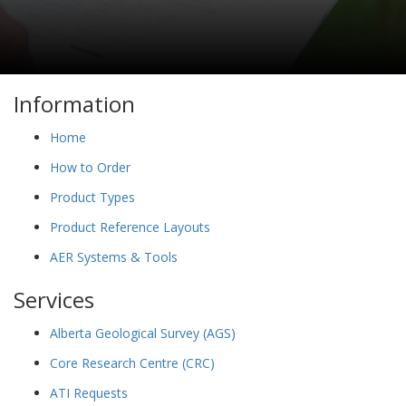
Information
Home
How to Order
Product Types
Product Reference Layouts
AER Systems & Tools
Services
Alberta Geological Survey (AGS)
Core Research Centre (CRC)
ATI Requests