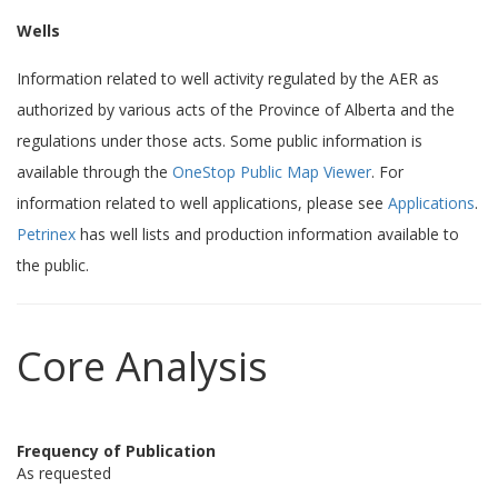
Wells
Information related to well activity regulated by the AER as
authorized by various acts of the Province of Alberta and the
regulations under those acts. Some public information is
available through the
OneStop Public Map Viewer
. For
information related to well applications, please see
Applications
.
Petrinex
has well lists and production information available to
the public.
Core Analysis
Frequency of Publication
As requested