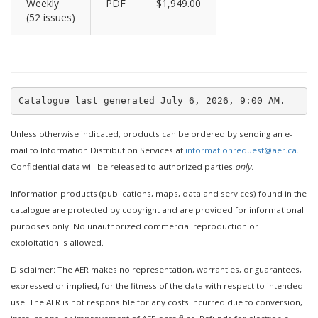
Weekly
PDF
$1,949.00
(52 issues)
Unless otherwise indicated, products can be ordered by sending an e-
mail to Information Distribution Services at
informationrequest@aer.ca
.
Confidential data will be released to authorized parties
only
.
Information products (publications, maps, data and services) found in the
catalogue are protected by copyright and are provided for informational
purposes only. No unauthorized commercial reproduction or
exploitation is allowed.
Disclaimer: The AER makes no representation, warranties, or guarantees,
expressed or implied, for the fitness of the data with respect to intended
use. The AER is not responsible for any costs incurred due to conversion,