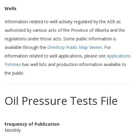
Wells
Information related to well activity regulated by the AER as
authorized by various acts of the Province of Alberta and the
regulations under those acts. Some public information is
available through the
OneStop Public Map Viewer
. For
information related to well applications, please see
Applications
.
Petrinex
has well lists and production information available to
the public.
Oil Pressure Tests File
Frequency of Publication
Monthly