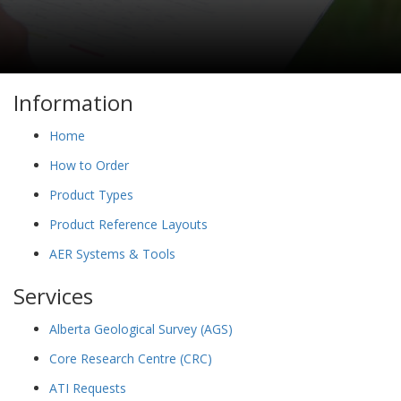
Information
Home
How to Order
Product Types
Product Reference Layouts
AER Systems & Tools
Services
Alberta Geological Survey (AGS)
Core Research Centre (CRC)
ATI Requests