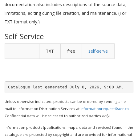
documentation also includes descriptions of the source data,
limitations, editing during file creation, and maintenance. (For
TXT format only.)
Self-Service
TXT
free
self-serve
Unless otherwise indicated, products can be ordered by sending an e-
mail to Information Distribution Services at
informationrequest@aer.ca
.
Confidential data will be released to authorized parties
only
.
Information products (publications, maps, data and services) found in the
catalogue are protected by copyright and are provided for informational