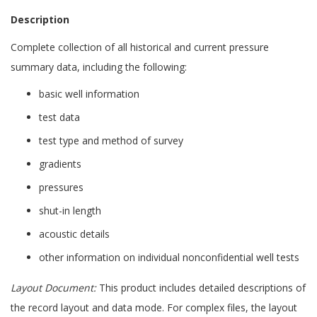
Description
Complete collection of all historical and current pressure
summary data, including the following:
basic well information
test data
test type and method of survey
gradients
pressures
shut-in length
acoustic details
other information on individual nonconfidential well tests
Layout Document:
This product includes detailed descriptions of
the record layout and data mode. For complex files, the layout