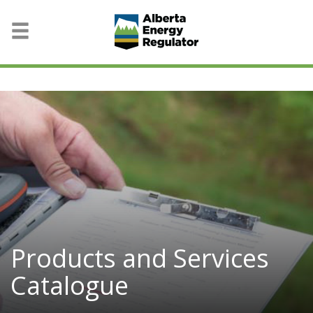
Products and Services
Catalogue