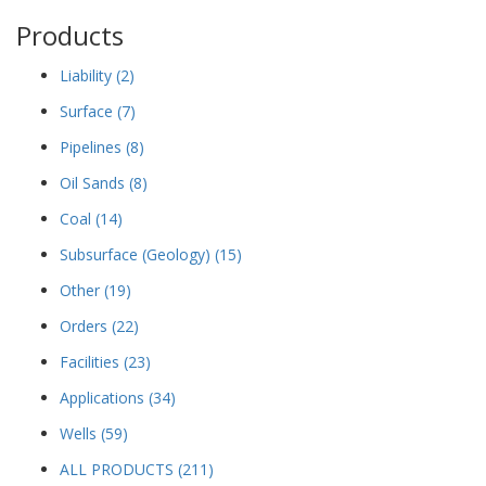
Products
Liability
(2)
Surface
(7)
Pipelines
(8)
Oil Sands
(8)
Coal
(14)
Subsurface (Geology)
(15)
Other
(19)
Orders
(22)
Facilities
(23)
Applications
(34)
Wells
(59)
ALL PRODUCTS
(211)