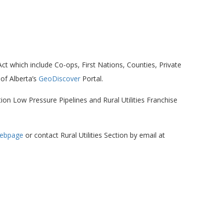
 Act which include Co-ops, First Nations, Counties, Private
of Alberta’s
GeoDiscover
Portal.
on Low Pressure Pipelines and Rural Utilities Franchise
 webpage
or contact Rural Utilities Section by email at