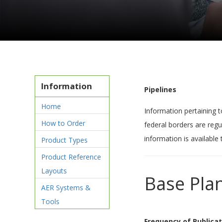
Information
Pipelines
Home
Information pertaining t
How to Order
federal borders are regu
information is available
Product Types
Product Reference
Layouts
Base Pla
AER Systems &
Tools
Frequency of Publicat