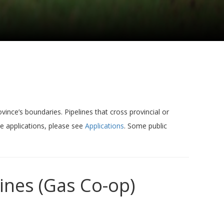
vince’s boundaries. Pipelines that cross provincial or
ne applications, please see
Applications
. Some public
ines (Gas Co-op)