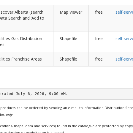
scover Alberta (search
Map Viewer
free
self-serv
r Data Search and ‘Add to
ilities Gas Distribution
Shapefile
free
self-serv
nes
ilities Franchise Areas
Shapefile
free
self-serv
 products can be ordered by sending an e-mail to Information Distribution Serv
ties
only
.
cations, maps, data and services) found in the catalogue are protected by cop
production or exploitation is allowed.