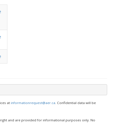
e
e
e
ices at
informationrequest@aer.ca
. Confidential data will be
yright and are provided for informational purposes only. No