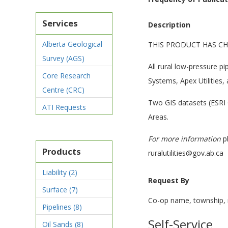
Services
Description
Alberta Geological
THIS PRODUCT HAS CH
Survey (AGS)
All rural low-pressure pi
Core Research
Systems, Apex Utilities
Centre (CRC)
Two GIS datasets (ESRI G
ATI Requests
Areas.
For more information
pl
Products
ruralutilities@gov.ab.ca
Liability
(2)
Request By
Surface
(7)
Co-op name, township, 
Pipelines
(8)
Self-Service
Oil Sands
(8)