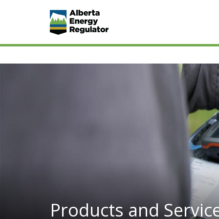
Products and Servic