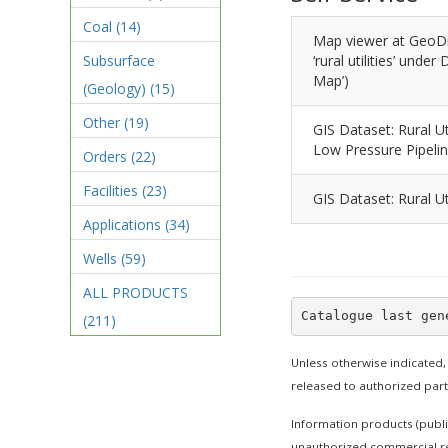
Coal
(14)
Map viewer at GeoDi
Subsurface
‘rural utilities’ unde
Map’)
(Geology)
(15)
Other
(19)
GIS Dataset: Rural Ut
Low Pressure Pipeli
Orders
(22)
Facilities
(23)
GIS Dataset: Rural Ut
Applications
(34)
Wells
(59)
ALL PRODUCTS
(211)
Unless otherwise indicated,
released to authorized par
Information products (publi
unauthorized commercial re