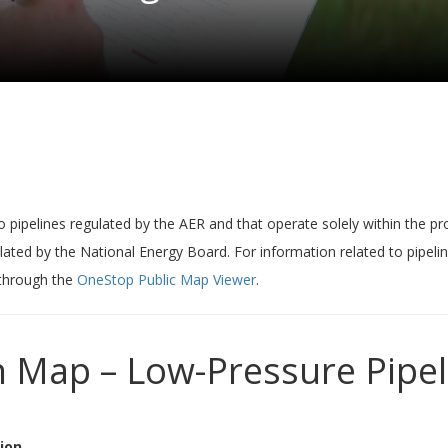
o pipelines regulated by the AER and that operate solely within the pro
lated by the National Energy Board. For information related to pipeli
 through the
OneStop Public Map Viewer
.
n Map – Low-Pressure Pipel
ion