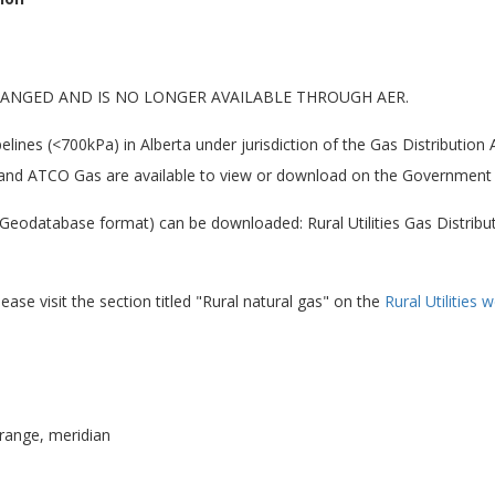
ANGED AND IS NO LONGER AVAILABLE THROUGH AER.
pelines (<700kPa) in Alberta under jurisdiction of the Gas Distribution
, and ATCO Gas are available to view or download on the Government 
eodatabase format) can be downloaded: Rural Utilities Gas Distributi
ease visit the section titled "Rural natural gas" on the
Rural Utilities
range, meridian