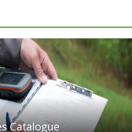
es Catalogue