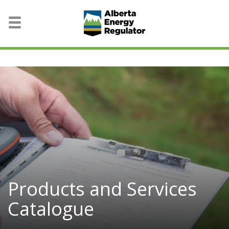
Products and Services
Catalogue