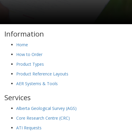
Information
Home
How to Order
Product Types
Product Reference Layouts
AER Systems & Tools
Services
Alberta Geological Survey (AGS)
Core Research Centre (CRC)
ATI Requests