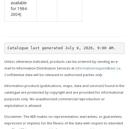
available
for 1984-
2004)
Unless otherwise indicated, products can be ordered by sending an e-
mail to Information Distribution Services at
informationrequest@aer.ca
.
Confidential data will be released to authorized parties
only
.
Information products (publications, maps, data and services) found in the
catalogue are protected by copyright and are provided for informational
purposes only. No unauthorized commercial reproduction or
exploitation is allowed.
Disclaimer: The AER makes no representation, warranties, or guarantees,
expressed or implied, for the fitness of the data with respect to intended