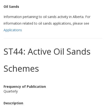
Oil Sands
Information pertaining to oil sands activity in Alberta. For
information related to oil sands applications, please see
Applications
ST44: Active Oil Sands
Schemes
Frequency of Publication
Quarterly
Description