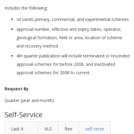
Includes the following:
oil sands primary, commercial, and experimental schemes
approval number, effective and expiry dates, operator,
geological formation, field or area, location of scheme
and recovery method
4th quarter publication will include terminated or rescinded
approval schemes for before 2008, and inactivated
approval schemes for 2008 to current.
Request By
Quarter (year and month)
Self-Service
Last 4
XLS
free
self-serve