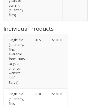
years to
current
(quarterly
files)
Individual Products
Single file
XLS
$10.00
(quarterly,
files
available
from 2005
to year
prior to
website
Self-
Serve)
Single file
PDF
$10.00
(quarterly,
files