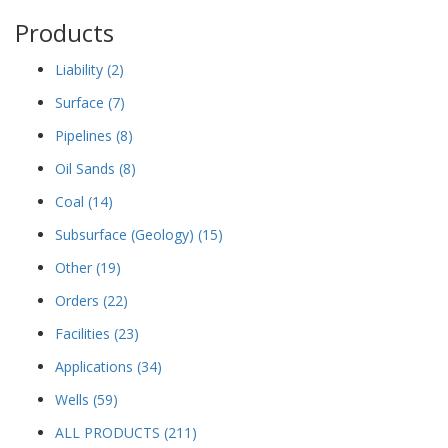
Products
Liability
(2)
Surface
(7)
Pipelines
(8)
Oil Sands
(8)
Coal
(14)
Subsurface (Geology)
(15)
Other
(19)
Orders
(22)
Facilities
(23)
Applications
(34)
Wells
(59)
ALL PRODUCTS
(211)