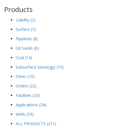
Products
Liability
(2)
Surface
(7)
Pipelines
(8)
Oil Sands
(8)
Coal
(14)
Subsurface (Geology)
(15)
Other
(19)
Orders
(22)
Facilities
(23)
Applications
(34)
Wells
(59)
ALL PRODUCTS
(211)