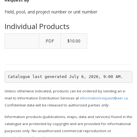
Field, pool, and project number or unit number
Individual Products
PDF
$10.00
Unless otherwise indicated, products can be ordered by sending an e-
mail to Information Distribution Services at
informationrequest@aer.ca
.
Confidential data will be released to authorized parties
only
.
Information products (publications, maps, data and services) found in the
catalogue are protected by copyright and are provided for informational
purposes only. No unauthorized commercial reproduction or