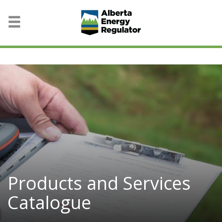
Products and Services
Catalogue