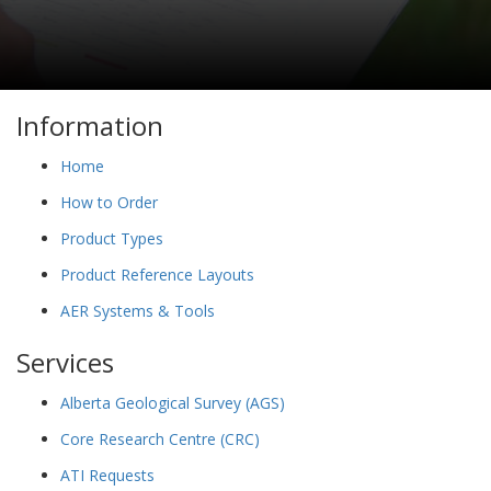
Information
Home
How to Order
Product Types
Product Reference Layouts
AER Systems & Tools
Services
Alberta Geological Survey (AGS)
Core Research Centre (CRC)
ATI Requests