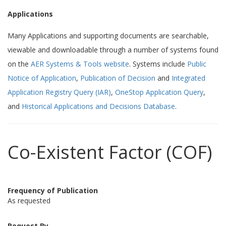
Applications
Many Applications and supporting documents are searchable,
viewable and downloadable through a number of systems found
on the
AER Systems & Tools website
. Systems include
Public
Notice of Application
,
Publication of Decision
and
Integrated
Application Registry Query (IAR)
,
OneStop Application Query
,
and
Historical Applications and Decisions Database
.
Co-Existent Factor (COF)
Frequency of Publication
As requested
Request By