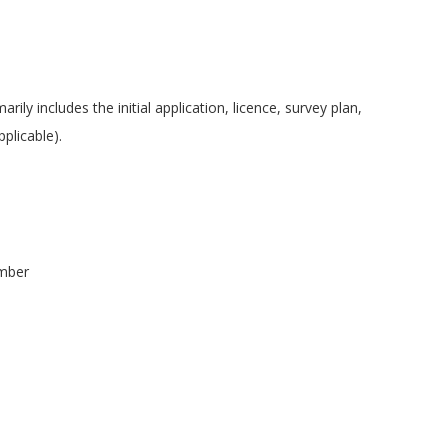
ily includes the initial application, licence, survey plan,
pplicable).
umber