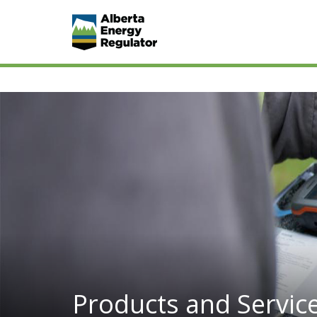
Products and Servic