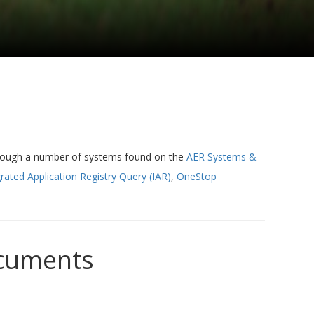
hrough a number of systems found on the
AER Systems &
rated Application Registry Query (IAR)
,
OneStop
ocuments