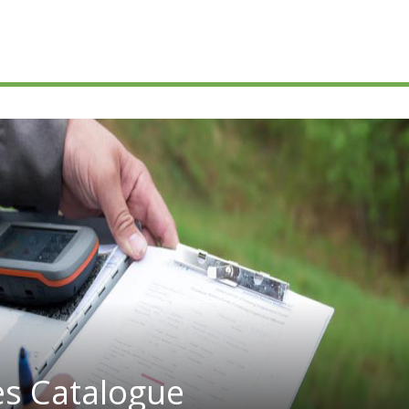
es Catalogue