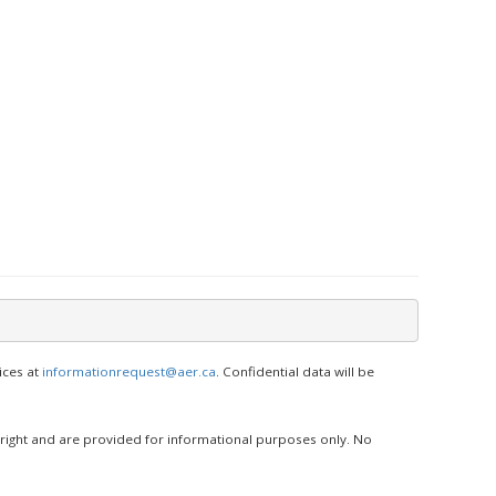
ices at
informationrequest@aer.ca
. Confidential data will be
yright and are provided for informational purposes only. No