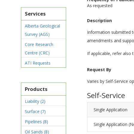
As requested
Services
Description
Alberta Geological
Information submitted to 
Survey (AGS)
amendments and suppor
Core Research
Centre (CRC)
If applicable, refer also 
ATI Requests
Request By
Varies by Self-Service op
Products
Self-Service
Liability
(2)
Single Application
Surface
(7)
Pipelines
(8)
Single Application (N
Oil Sands
(8)