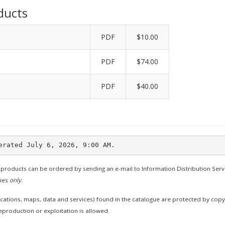
ducts
PDF
$10.00
PDF
$74.00
PDF
$40.00
 products can be ordered by sending an e-mail to Information Distribution Serv
ties
only
.
cations, maps, data and services) found in the catalogue are protected by cop
production or exploitation is allowed.