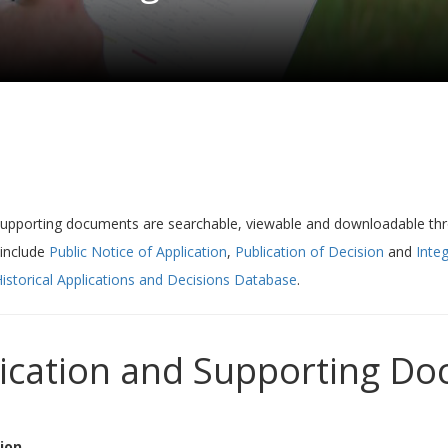
supporting documents are searchable, viewable and downloadable t
 include
Public Notice of Application
,
Publication of Decision
and
Integ
istorical Applications and Decisions Database
.
lication and Supporting D
ion