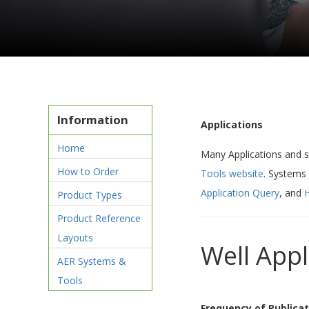
Information
Applications
Home
Many Applications and 
How to Order
Tools website
. Systems
Application Query
, and
H
Product Types
Product Reference
Layouts
Well App
AER Systems &
Tools
Frequency of Publicat