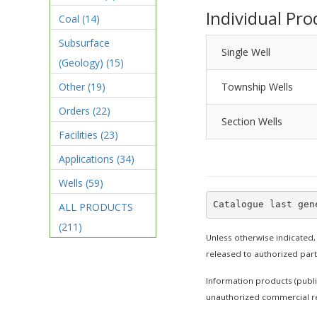
Individual Pro
Coal
(14)
Subsurface
Single Well
(Geology)
(15)
Other
(19)
Township Wells
Orders
(22)
Section Wells
Facilities
(23)
Applications
(34)
Wells
(59)
ALL PRODUCTS
(211)
Unless otherwise indicated,
released to authorized par
Information products (publi
unauthorized commercial re