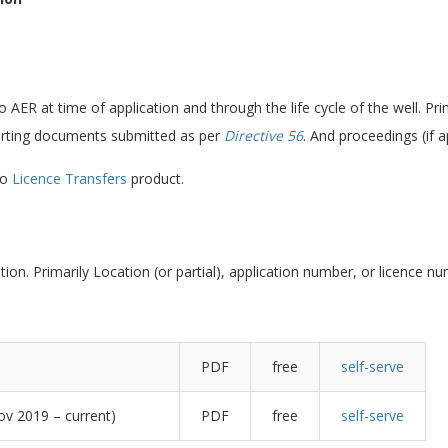
AER at time of application and through the life cycle of the well. Primar
ting documents submitted as per
Directive 56
. And proceedings (if a
to
Licence Transfers
product.
tion. Primarily Location (or partial), application number, or licence n
PDF
free
self-serve
ov 2019 – current)
PDF
free
self-serve