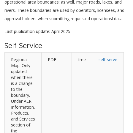
operational area boundaries; as well, major roads, lakes, and
rivers. These boundaries are used by operators, licensees, and
approval holders when submitting requested operationsl data.
Last publication update: April 2025
Self-Service
Regional
PDF
free
self-serve
Map: Only
updated
when there
is a change
to the
boundary.
Under AER
Information,
Products,
and Services
section of
the