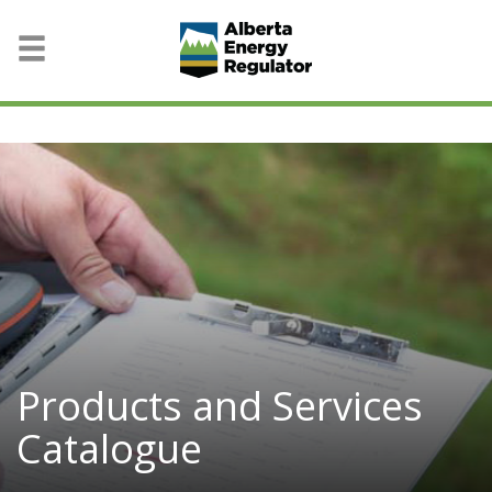
Products and Services
Catalogue