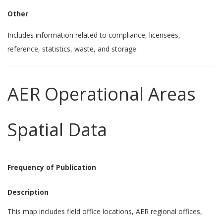
Other
Includes information related to compliance, licensees,
reference, statistics, waste, and storage.
AER Operational Areas
Spatial Data
Frequency of Publication
Description
This map includes field office locations, AER regional offices,