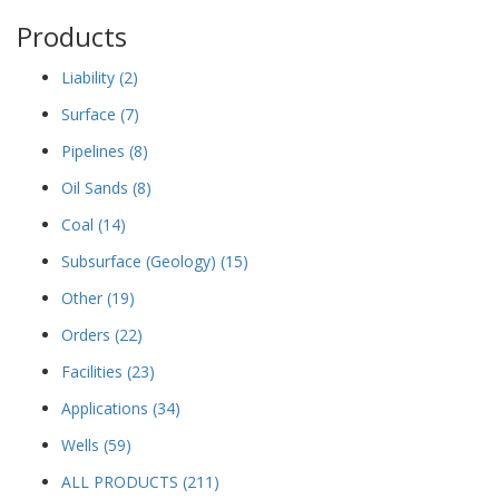
Products
Liability
(2)
Surface
(7)
Pipelines
(8)
Oil Sands
(8)
Coal
(14)
Subsurface (Geology)
(15)
Other
(19)
Orders
(22)
Facilities
(23)
Applications
(34)
Wells
(59)
ALL PRODUCTS
(211)