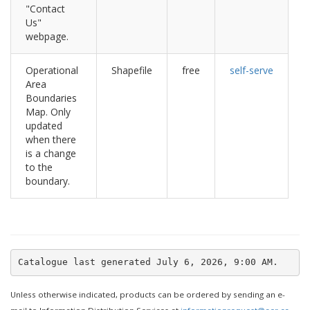
"Contact
Us"
webpage.
Operational
Shapefile
free
self-serve
Area
Boundaries
Map. Only
updated
when there
is a change
to the
boundary.
Unless otherwise indicated, products can be ordered by sending an e-