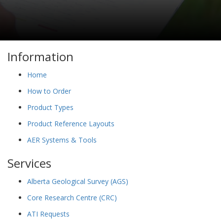
Information
Home
How to Order
Product Types
Product Reference Layouts
AER Systems & Tools
Services
Alberta Geological Survey (AGS)
Core Research Centre (CRC)
ATI Requests